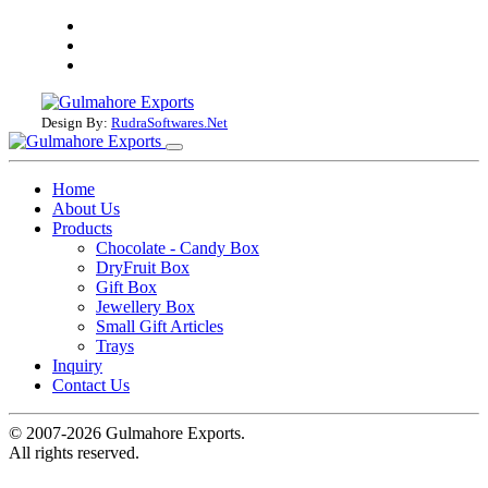
Design By:
RudraSoftwares.Net
Home
About Us
Products
Chocolate - Candy Box
DryFruit Box
Gift Box
Jewellery Box
Small Gift Articles
Trays
Inquiry
Contact Us
© 2007-2026 Gulmahore Exports.
All rights reserved.