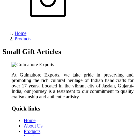
Home
Products
Small Gift Articles
At Gulmahore Exports, we take pride in preserving and
promoting the rich cultural heritage of Indian handicrafts for
over 17 years. Located in the vibrant city of Jasdan, Gujarat-
India, our journey is a testament to our commitment to quality
craftsmanship and authentic artistry.
Quick links
Home
About Us
Products