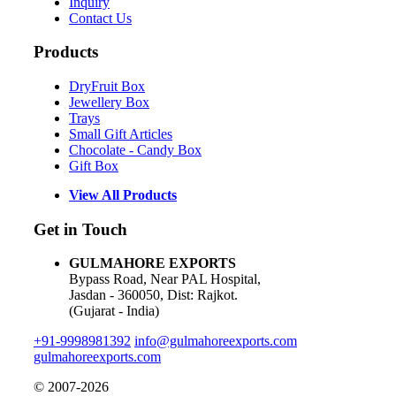
Inquiry
Contact Us
Products
DryFruit Box
Jewellery Box
Trays
Small Gift Articles
Chocolate - Candy Box
Gift Box
View All Products
Get in Touch
GULMAHORE EXPORTS
Bypass Road, Near PAL Hospital,
Jasdan - 360050, Dist: Rajkot.
(Gujarat - India)
+91-9998981392
info@gulmahoreexports.com
gulmahoreexports.com
© 2007-2026