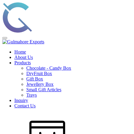
Home
About Us
Products
Chocolate - Candy Box
DryFruit Box
Gift Box
Jewellery Box
Small Gift Articles
Trays
Inquiry
Contact Us