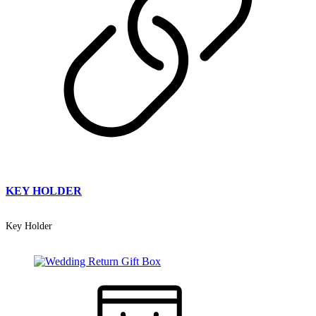
KEY HOLDER
Key Holder