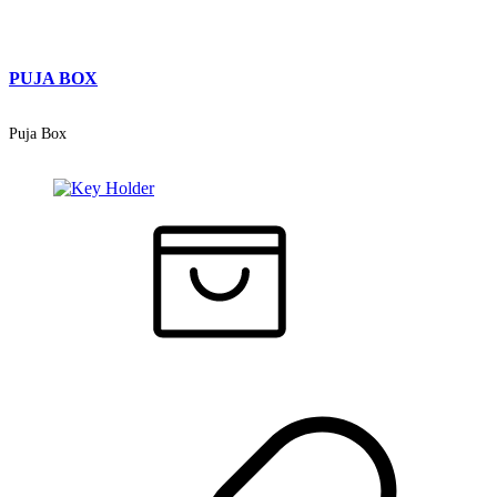
PUJA BOX
Puja Box