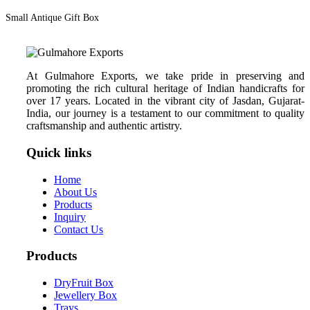
Small Antique Gift Box
At Gulmahore Exports, we take pride in preserving and
promoting the rich cultural heritage of Indian handicrafts for
over 17 years. Located in the vibrant city of Jasdan, Gujarat-
India, our journey is a testament to our commitment to quality
craftsmanship and authentic artistry.
Quick links
Home
About Us
Products
Inquiry
Contact Us
Products
DryFruit Box
Jewellery Box
Trays