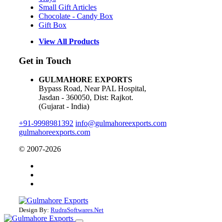
Small Gift Articles
Chocolate - Candy Box
Gift Box
View All Products
Get in Touch
GULMAHORE EXPORTS
Bypass Road, Near PAL Hospital,
Jasdan - 360050, Dist: Rajkot.
(Gujarat - India)
+91-9998981392
info@gulmahoreexports.com
gulmahoreexports.com
© 2007-2026
Design By:
RudraSoftwares.Net