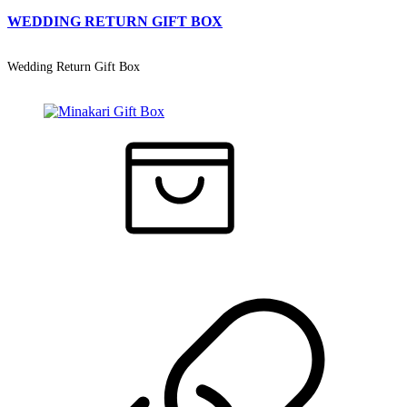
WEDDING RETURN GIFT BOX
Wedding Return Gift Box