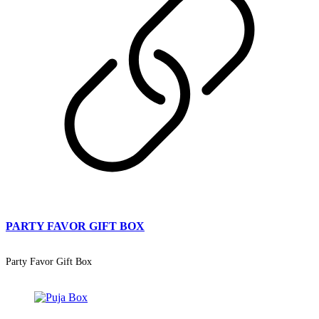
PARTY FAVOR GIFT BOX
Party Favor Gift Box