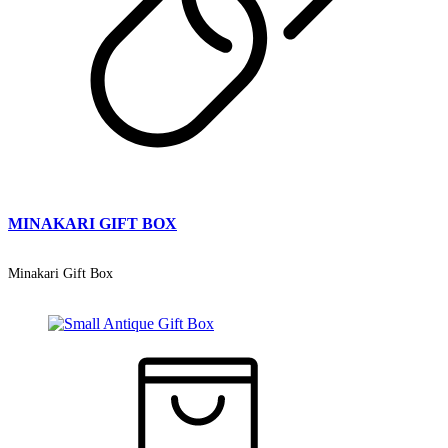
MINAKARI GIFT BOX
Minakari Gift Box