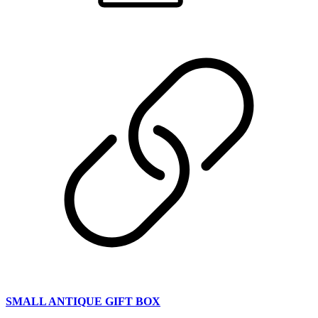
SMALL ANTIQUE GIFT BOX