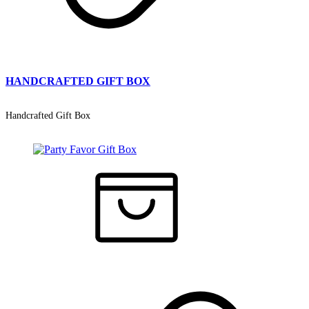
HANDCRAFTED GIFT BOX
Handcrafted Gift Box