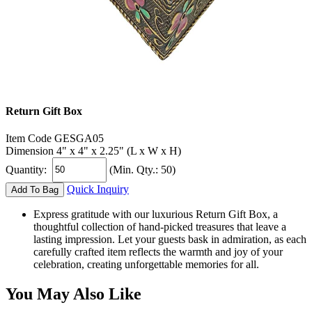
Return Gift Box
Item Code
GESGA05
Dimension
4" x 4" x 2.25" (L x W x H)
Quantity:
(Min. Qty.: 50)
Quick Inquiry
Add To Bag
Express gratitude with our luxurious Return Gift Box, a
thoughtful collection of hand-picked treasures that leave a
lasting impression. Let your guests bask in admiration, as each
carefully crafted item reflects the warmth and joy of your
celebration, creating unforgettable memories for all.
You May Also Like