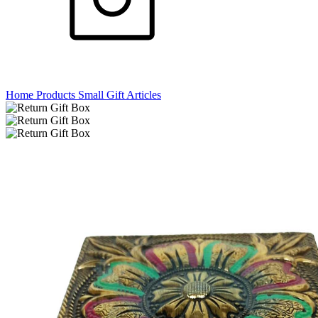
Home
Products
Small Gift Articles