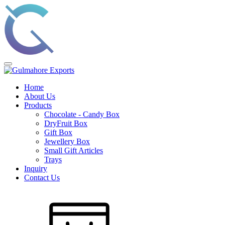
Home
About Us
Products
Chocolate - Candy Box
DryFruit Box
Gift Box
Jewellery Box
Small Gift Articles
Trays
Inquiry
Contact Us