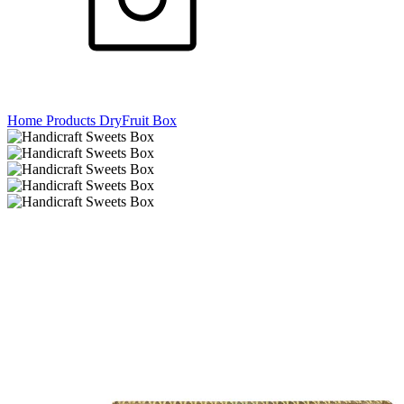
Home
Products
DryFruit Box