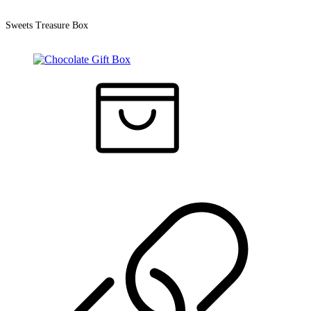
Sweets Treasure Box