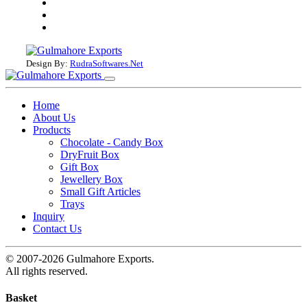
Design By:
RudraSoftwares.Net
Home
About Us
Products
Chocolate - Candy Box
DryFruit Box
Gift Box
Jewellery Box
Small Gift Articles
Trays
Inquiry
Contact Us
© 2007-2026 Gulmahore Exports.
All rights reserved.
Basket