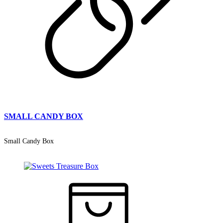
SMALL CANDY BOX
Small Candy Box