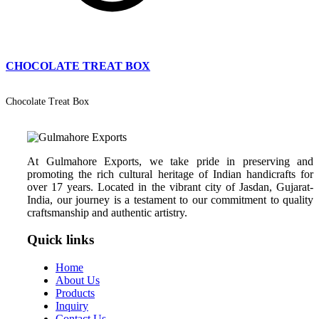
CHOCOLATE TREAT BOX
Chocolate Treat Box
At Gulmahore Exports, we take pride in preserving and
promoting the rich cultural heritage of Indian handicrafts for
over 17 years. Located in the vibrant city of Jasdan, Gujarat-
India, our journey is a testament to our commitment to quality
craftsmanship and authentic artistry.
Quick links
Home
About Us
Products
Inquiry
Contact Us