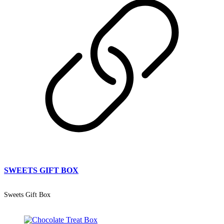
SWEETS GIFT BOX
Sweets Gift Box