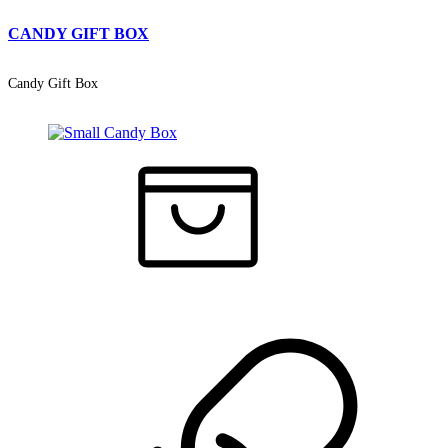
CANDY GIFT BOX
Candy Gift Box