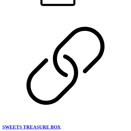
SWEETS TREASURE BOX