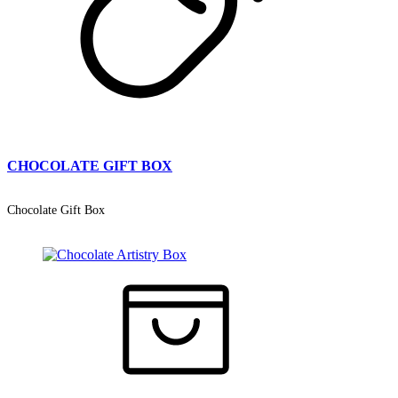
CHOCOLATE GIFT BOX
Chocolate Gift Box