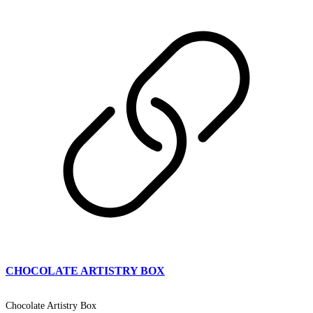
CHOCOLATE ARTISTRY BOX
Chocolate Artistry Box