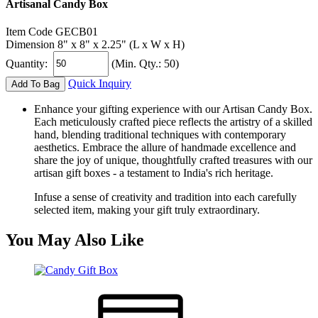
Artisanal Candy Box
Item Code
GECB01
Dimension
8" x 8" x 2.25" (L x W x H)
Quantity:
(Min. Qty.: 50)
Quick Inquiry
Add To Bag
Enhance your gifting experience with our Artisan Candy Box.
Each meticulously crafted piece reflects the artistry of a skilled
hand, blending traditional techniques with contemporary
aesthetics. Embrace the allure of handmade excellence and
share the joy of unique, thoughtfully crafted treasures with our
artisan gift boxes - a testament to India's rich heritage.
Infuse a sense of creativity and tradition into each carefully
selected item, making your gift truly extraordinary.
You May Also Like