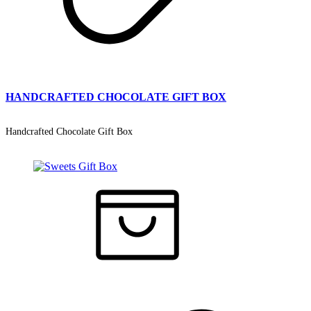
HANDCRAFTED CHOCOLATE GIFT BOX
Handcrafted Chocolate Gift Box