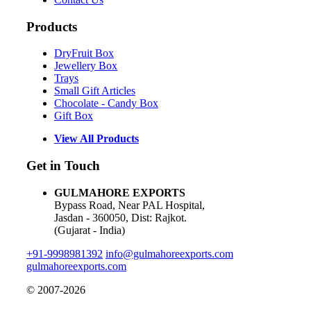
Products
DryFruit Box
Jewellery Box
Trays
Small Gift Articles
Chocolate - Candy Box
Gift Box
View All Products
Get in Touch
GULMAHORE EXPORTS
Bypass Road, Near PAL Hospital,
Jasdan - 360050, Dist: Rajkot.
(Gujarat - India)
+91-9998981392
info@gulmahoreexports.com
gulmahoreexports.com
© 2007-2026