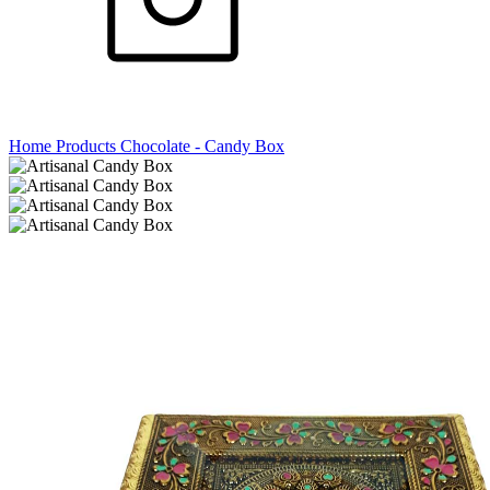
Home
Products
Chocolate - Candy Box