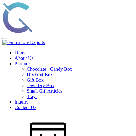
Home
About Us
Products
Chocolate - Candy Box
DryFruit Box
Gift Box
Jewellery Box
Small Gift Articles
Trays
Inquiry
Contact Us